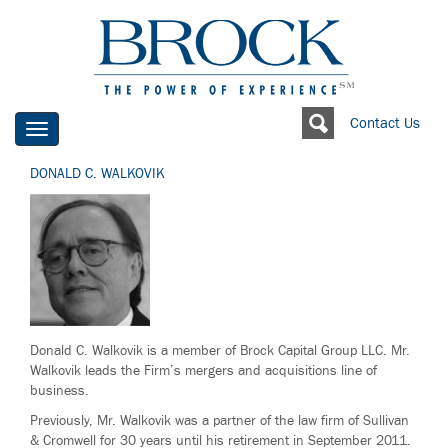
Contact Us
Toggle
navigation
DONALD C. WALKOVIK
Donald C. Walkovik is a member of Brock Capital Group LLC. Mr.
Walkovik leads the Firm’s mergers and acquisitions line of
business.
Previously, Mr. Walkovik was a partner of the law firm of Sullivan
& Cromwell for 30 years until his retirement in September 2011.