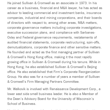
He joined Sullivan & Cromwell as an associate in 1973. In his
career as a business, financial and M&A lawyer, he has acted as
advisor to leading commercial and investment banks, insurance
companies, industrial and mining corporations, and their boards
of directors with respect to, among other areas, M&A matters,
corporate governance matters including corporate investigations,
executive succession plans, and compliance with Sarbanes-
Oxley and Federal governance requirements, restatements of
audited financial statements, corporate restructuring, spin-offs,
demutualizations, corporate finance and other sensitive matters.
He founded and acted as the first managing partner of Sullivan
& Cromwell’s Hong Kong office, making it the most rapidly
growing office in Sullivan & Cromwell during his tenure. While in
Hong Kong, he also established Sullivan & Cromwell’s Beijing
office. He also established that Firm’s Corporate Reorganization
Group. He also was for a number of years a member of Sullivan
& Cromwell’s Firm Managing Partners Committee.
Mr. Walkovik is involved with Renaissance Development Corp., a
lower east side small business leader. He is also a Member of
the Dean’s Advisory Board for the University of Wisconsin’s
School of Business.