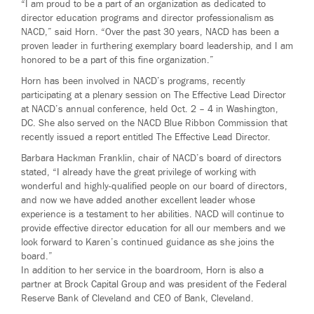
“I am proud to be a part of an organization as dedicated to
director education programs and director professionalism as
NACD,” said Horn. “Over the past 30 years, NACD has been a
proven leader in furthering exemplary board leadership, and I am
honored to be a part of this fine organization.”
Horn has been involved in NACD’s programs, recently
participating at a plenary session on The Effective Lead Director
at NACD’s annual conference, held Oct. 2 – 4 in Washington,
DC. She also served on the NACD Blue Ribbon Commission that
recently issued a report entitled The Effective Lead Director.
Barbara Hackman Franklin, chair of NACD’s board of directors
stated, “I already have the great privilege of working with
wonderful and highly-qualified people on our board of directors,
and now we have added another excellent leader whose
experience is a testament to her abilities. NACD will continue to
provide effective director education for all our members and we
look forward to Karen’s continued guidance as she joins the
board.”
In addition to her service in the boardroom, Horn is also a
partner at Brock Capital Group and was president of the Federal
Reserve Bank of Cleveland and CEO of Bank, Cleveland.