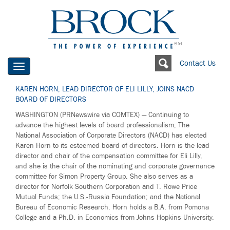
Contact Us
Toggle
navigation
KAREN HORN, LEAD DIRECTOR OF ELI LILLY, JOINS NACD
BOARD OF DIRECTORS
WASHINGTON (PRNewswire via COMTEX) — Continuing to
advance the highest levels of board professionalism, The
National Association of Corporate Directors (NACD) has elected
Karen Horn to its esteemed board of directors. Horn is the lead
director and chair of the compensation committee for Eli Lilly,
and she is the chair of the nominating and corporate governance
committee for Simon Property Group. She also serves as a
director for Norfolk Southern Corporation and T. Rowe Price
Mutual Funds; the U.S.-Russia Foundation; and the National
Bureau of Economic Research. Horn holds a B.A. from Pomona
College and a Ph.D. in Economics from Johns Hopkins University.