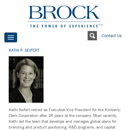
Contact Us
Toggle
navigation
KATHI P. SEIFERT
Kathi Seifert retired as Executive Vice President for the Kimberly-
Clark Corporation after 26 years at the company. Most recently,
Kathi led the team that develops and manages global plans for
branding and product positioning, R&D programs, and capital