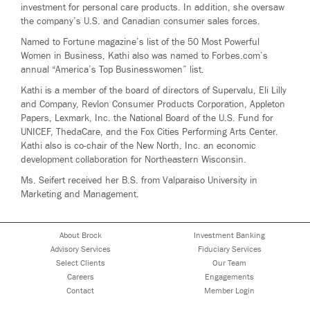
investment for personal care products. In addition, she oversaw
the company’s U.S. and Canadian consumer sales forces.
Named to Fortune magazine’s list of the 50 Most Powerful
Women in Business, Kathi also was named to Forbes.com’s
annual “America’s Top Businesswomen” list.
Kathi is a member of the board of directors of Supervalu, Eli Lilly
and Company, Revlon Consumer Products Corporation, Appleton
Papers, Lexmark, Inc. the National Board of the U.S. Fund for
UNICEF, ThedaCare, and the Fox Cities Performing Arts Center.
Kathi also is co-chair of the New North, Inc. an economic
development collaboration for Northeastern Wisconsin.
Ms. Seifert received her B.S. from Valparaiso University in
Marketing and Management.
About Brock
Investment Banking
Advisory Services
Fiduciary Services
Select Clients
Our Team
Careers
Engagements
Contact
Member Login