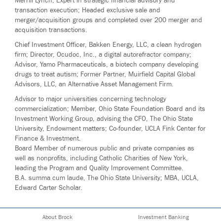
Merrill Lynch; Expert in strategic financial advisory and
transaction execution; Headed exclusive sale and
merger/acquisition groups and completed over 200 merger and
acquisition transactions.
Chief Investment Officer, Bakken Energy, LLC, a clean hydrogen
firm; Director, Ocudoc, Inc., a digital autorefractor company;
Advisor, Yamo Pharmaceuticals, a biotech company developing
drugs to treat autism; Former Partner, Muirfield Capital Global
Advisors, LLC, an Alternative Asset Management Firm.
Advisor to major universities concerning technology
commercialization; Member, Ohio State Foundation Board and its
Investment Working Group, advising the CFO, The Ohio State
University, Endowment matters; Co-founder, UCLA Fink Center for
Finance & Investment.
Board Member of numerous public and private companies as
well as nonprofits, including Catholic Charities of New York,
leading the Program and Quality Improvement Committee.
B.A. summa cum laude, The Ohio State University; MBA, UCLA,
Edward Carter Scholar.
About Brock
Investment Banking