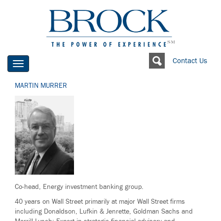
Contact Us
Toggle
navigation
MARTIN MURRER
Co-head, Energy investment banking group.
40 years on Wall Street primarily at major Wall Street firms
including Donaldson, Lufkin & Jenrette, Goldman Sachs and