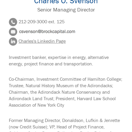
Charles O. Svenson
Senior Managing Director
212-209-3000 ext. 125
Charles's Linkedin Page
Investment banker, expertise in energy, alternative
energy, project finance and transportation.
Co-Chairman, Investment Committee of Hamilton College;
Trustee, Natural History Museum of the Adirondacks;
Chairman, the Adirondack Nature Conservancy and
Adirondack Land Trust; President, Harvard Law School
Association of New York City
Former Managing Director, Donaldson, Lufkin & Jenrette
(now Credit Suisse); VP, Head of Project Finance,