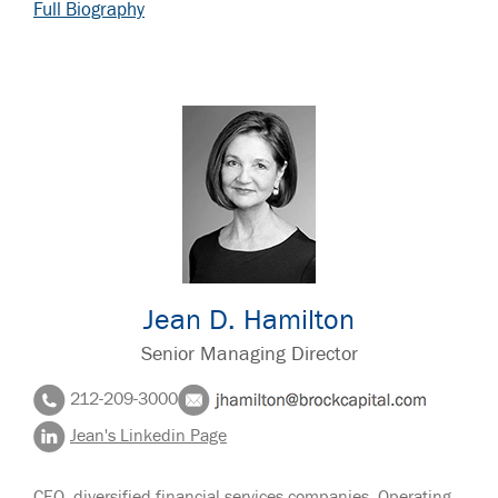
Full Biography
Jean D. Hamilton
Senior Managing Director
212-209-3000
Jean's Linkedin Page
CEO, diversified financial services companies. Operating