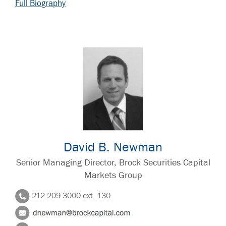
Full Biography
David B. Newman
Senior Managing Director, Brock Securities Capital
Markets Group
212-209-3000 ext. 130