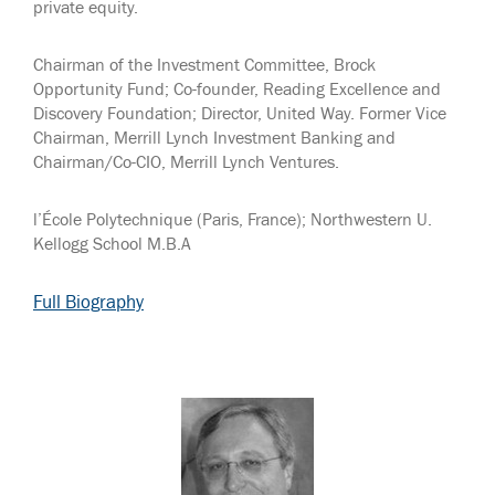
private equity.
Chairman of the Investment Committee, Brock
Opportunity Fund; Co-founder, Reading Excellence and
Discovery Foundation; Director, United Way. Former Vice
Chairman, Merrill Lynch Investment Banking and
Chairman/Co-CIO, Merrill Lynch Ventures.
l’École Polytechnique (Paris, France); Northwestern U.
Kellogg School M.B.A
Full Biography