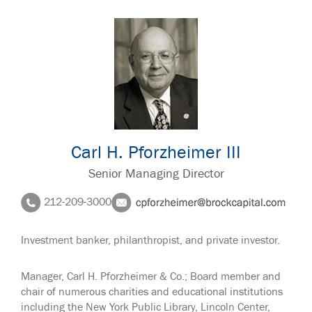
Carl H. Pforzheimer III
Senior Managing Director
212-209-3000
Investment banker, philanthropist, and private investor.
Manager, Carl H. Pforzheimer & Co.; Board member and
chair of numerous charities and educational institutions
including the New York Public Library, Lincoln Center,