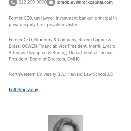
212-209-3000
Former CEO, tax lawyer, investment banker, principal in
private equity firm; private investor.
Former CEO, Bradbury & Company, Revere Copper &
Brass; OCWEN Financial; Vice President, Merrill Lynch;
Attorney, Covington & Burling; Department of Justice;
President, Board of Directors, GMHC.
Northwestern University B.A.; Harvard Law School J.D
Full Biography