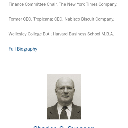
Finance Committee Chair, The New York Times Company.
Former CEO, Tropicana; CEO, Nabisco Biscuit Company.
Wellesley College B.A.; Harvard Business School M.B.A.
Full Biography