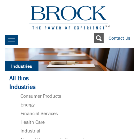
Contact Us
Toggle
navigation
Industries
All Bios
Industries
Consumer Products
Energy
Financial Services
Health Care
Industrial