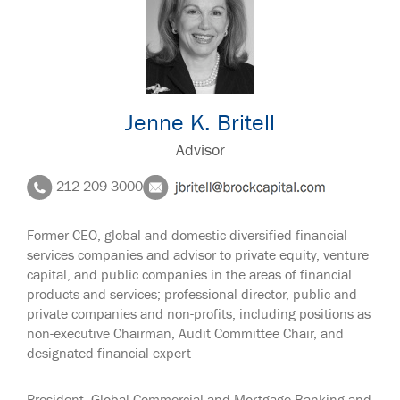
Jenne K. Britell
Advisor
212-209-3000
Former CEO, global and domestic diversified financial
services companies and advisor to private equity, venture
capital, and public companies in the areas of financial
products and services; professional director, public and
private companies and non-profits, including positions as
non-executive Chairman, Audit Committee Chair, and
designated financial expert