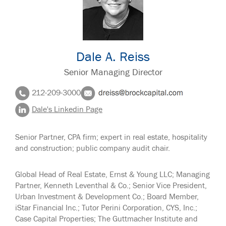
Dale A. Reiss
Senior Managing Director
212-209-3000
Dale's Linkedin Page
Senior Partner, CPA firm; expert in real estate, hospitality
and construction; public company audit chair.
Global Head of Real Estate, Ernst & Young LLC; Managing
Partner, Kenneth Leventhal & Co.; Senior Vice President,
Urban Investment & Development Co.; Board Member,
iStar Financial Inc.; Tutor Perini Corporation, CYS, Inc.;
Case Capital Properties; The Guttmacher Institute and