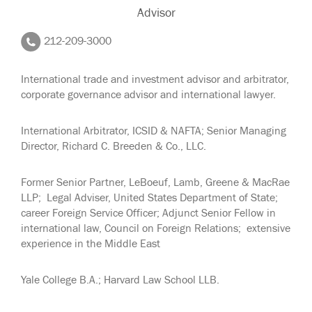
Advisor
212-209-3000
International trade and investment advisor and arbitrator,
corporate governance advisor and international lawyer.
International Arbitrator, ICSID & NAFTA; Senior Managing
Director, Richard C. Breeden & Co., LLC.
Former Senior Partner, LeBoeuf, Lamb, Greene & MacRae
LLP; Legal Adviser, United States Department of State;
career Foreign Service Officer; Adjunct Senior Fellow in
international law, Council on Foreign Relations; extensive
experience in the Middle East
Yale College B.A.; Harvard Law School LLB.