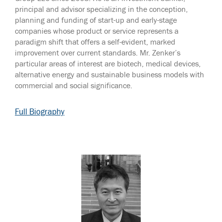
principal and advisor specializing in the conception,
planning and funding of start-up and early-stage
companies whose product or service represents a
paradigm shift that offers a self-evident, marked
improvement over current standards. Mr. Zenker’s
particular areas of interest are biotech, medical devices,
alternative energy and sustainable business models with
commercial and social significance.
Full Biography