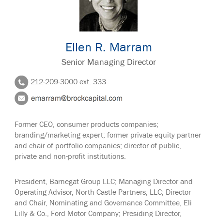
Ellen R. Marram
Senior Managing Director
212-209-3000 ext. 333
Former CEO, consumer products companies;
branding/marketing expert; former private equity partner
and chair of portfolio companies; director of public,
private and non-profit institutions.
President, Barnegat Group LLC; Managing Director and
Operating Advisor, North Castle Partners, LLC; Director
and Chair, Nominating and Governance Committee, Eli
Lilly & Co., Ford Motor Company; Presiding Director,