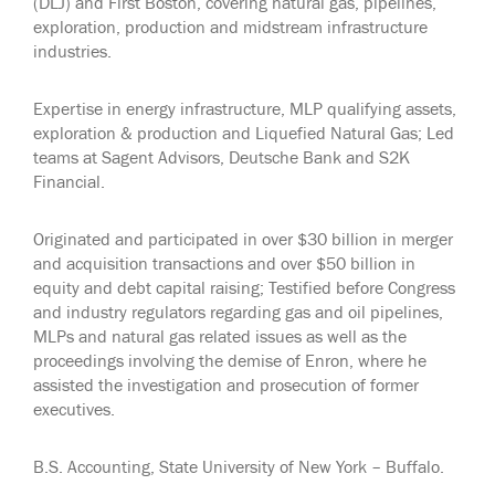
(DLJ) and First Boston, covering natural gas, pipelines,
exploration, production and midstream infrastructure
industries.
Expertise in energy infrastructure, MLP qualifying assets,
exploration & production and Liquefied Natural Gas; Led
teams at Sagent Advisors, Deutsche Bank and S2K
Financial.
Originated and participated in over $30 billion in merger
and acquisition transactions and over $50 billion in
equity and debt capital raising; Testified before Congress
and industry regulators regarding gas and oil pipelines,
MLPs and natural gas related issues as well as the
proceedings involving the demise of Enron, where he
assisted the investigation and prosecution of former
executives.
B.S. Accounting, State University of New York – Buffalo.