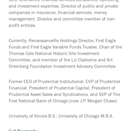
and investment expertise. Director of public and private
companies in insurance, financial services, money
management. Director and committee member of non-
profit entities.
Currently, RenaissanceRe Holdings Director, First Eagle
Funds and First Eagle Variable Funds Trustee, Chair of the
Thomas Cole National Historic Site Investment
Committee, and member of the Liz Claiborne and Art
Ortenberg Foundaiton Investment Advisory Committee.
Former CEO of Prudential Institutional, EVP of Prudential
Financial, President of Prudential Capital, President of
Prudential Asset Sales and Syndications, and SVP of The
First National Bank of Chicago (now J.P. Morgan Chase).
University of Illinois B.S.; University of Chicago M.B.A.