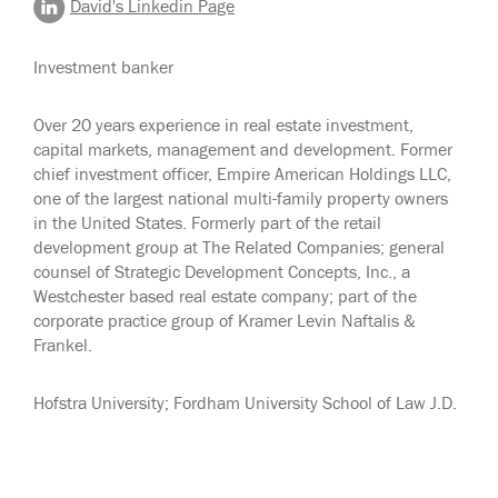
David's Linkedin Page
Investment banker
Over 20 years experience in real estate investment,
capital markets, management and development. Former
chief investment officer, Empire American Holdings LLC,
one of the largest national multi-family property owners
in the United States. Formerly part of the retail
development group at The Related Companies; general
counsel of Strategic Development Concepts, Inc., a
Westchester based real estate company; part of the
corporate practice group of Kramer Levin Naftalis &
Frankel.
Hofstra University; Fordham University School of Law J.D.