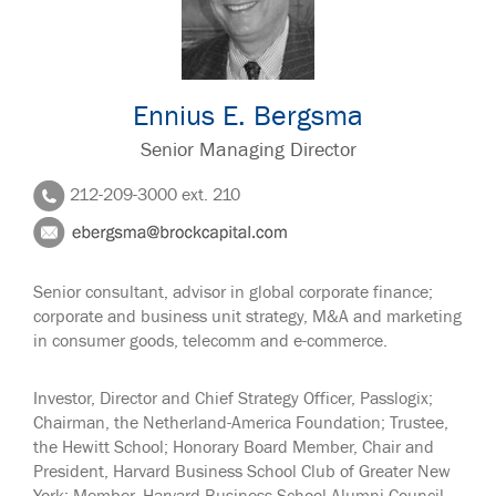
Ennius E. Bergsma
Senior Managing Director
212-209-3000 ext. 210
Senior consultant, advisor in global corporate finance;
corporate and business unit strategy, M&A and marketing
in consumer goods, telecomm and e-commerce.
Investor, Director and Chief Strategy Officer, Passlogix;
Chairman, the Netherland-America Foundation; Trustee,
the Hewitt School; Honorary Board Member, Chair and
President, Harvard Business School Club of Greater New