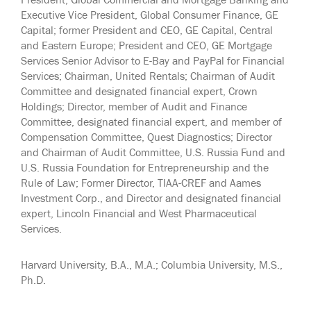
President, Global Commercial and Mortgage Banking and
Executive Vice President, Global Consumer Finance, GE
Capital; former President and CEO, GE Capital, Central
and Eastern Europe; President and CEO, GE Mortgage
Services Senior Advisor to E-Bay and PayPal for Financial
Services; Chairman, United Rentals; Chairman of Audit
Committee and designated financial expert, Crown
Holdings; Director, member of Audit and Finance
Committee, designated financial expert, and member of
Compensation Committee, Quest Diagnostics; Director
and Chairman of Audit Committee, U.S. Russia Fund and
U.S. Russia Foundation for Entrepreneurship and the
Rule of Law; Former Director, TIAA-CREF and Aames
Investment Corp., and Director and designated financial
expert, Lincoln Financial and West Pharmaceutical
Services.
Harvard University, B.A., M.A.; Columbia University, M.S.,
Ph.D.