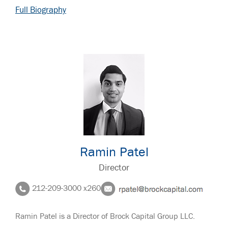
Full Biography
Ramin Patel
Director
212-209-3000 x260
Ramin Patel is a Director of Brock Capital Group LLC.