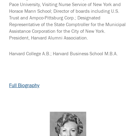
Pace University, Visiting Nurse Service of New York and
Horace Mann School; Director of boards including U.S.
Trust and Ampco-Pittsburg Corp.; Designated
Representative of the State Comptroller for the Municipal
Assistance Corporation for the City of New York.
President, Harvard Alumni Association.
Harvard College A.B.; Harvard Business School M.B.A.
Full Biography