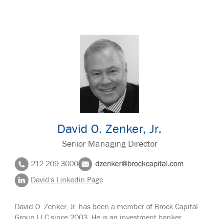
David O. Zenker, Jr.
Senior Managing Director
212-209-3000
David's Linkedin Page
David O. Zenker, Jr. has been a member of Brock Capital
Group LLC since 2003. He is an investment banker,