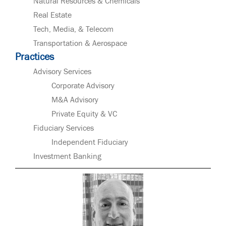
Natural Resources & Chemicals
Real Estate
Tech, Media, & Telecom
Transportation & Aerospace
Practices
Advisory Services
Corporate Advisory
M&A Advisory
Private Equity & VC
Fiduciary Services
Independent Fiduciary
Investment Banking