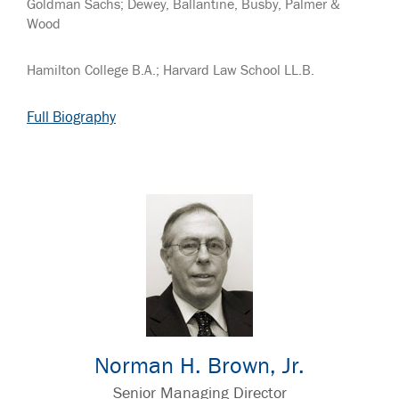
Goldman Sachs; Dewey, Ballantine, Busby, Palmer &
Wood
Hamilton College B.A.; Harvard Law School LL.B.
Full Biography
Norman H. Brown, Jr.
Senior Managing Director