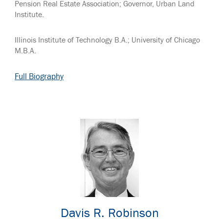
Pension Real Estate Association; Governor, Urban Land
Institute.
Illinois Institute of Technology B.A.; University of Chicago
M.B.A.
Full Biography
Davis R. Robinson