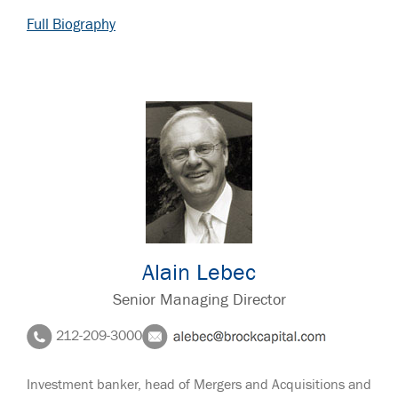
Full Biography
Alain Lebec
Senior Managing Director
212-209-3000
Investment banker, head of Mergers and Acquisitions and