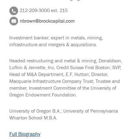
212-209-3000 ext. 215
Investment banker; expert in metals, mining,
infrastructure and mergers & acquisitions.
Headed restructuring and metal & mining, Donaldson,
Lufkin & Jenrette, Inc, Credit Suisse First Boston; SVP,
Head of M&A Department, E.F. Hutton; Director,
Macquarie Infrastructure Company Trust; Trustee and
member, Investment Committee of the University of
Oregon Endowment Foundation.
University of Oregon B.A.; University of Pennsylvania
Wharton School M.B.A.
Full Biography