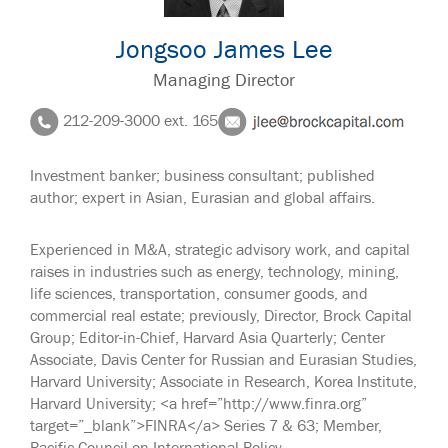
Jongsoo James Lee
Managing Director
212-209-3000 ext. 165
Investment banker; business consultant; published
author; expert in Asian, Eurasian and global affairs.
Experienced in M&A, strategic advisory work, and capital
raises in industries such as energy, technology, mining,
life sciences, transportation, consumer goods, and
commercial real estate; previously, Director, Brock Capital
Group; Editor-in-Chief, Harvard Asia Quarterly; Center
Associate, Davis Center for Russian and Eurasian Studies,
Harvard University; Associate in Research, Korea Institute,
Harvard University; <a href=”http://www.finra.org”
target=”_blank”>FINRA</a> Series 7 & 63; Member,