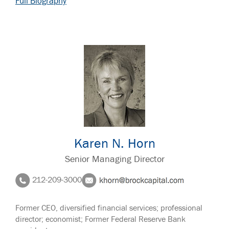
Full Biography
Karen N. Horn
Senior Managing Director
212-209-3000
Former CEO, diversified financial services; professional
director; economist; Former Federal Reserve Bank