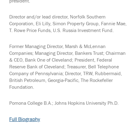
president.
Director and/or lead director, Norfolk Southern
Corporation, Eli Lilly, Simon Property Group, Fannie Mae,
T. Rowe Price Funds, U.S. Russia Investment Fund.
Former Managing Director, Marsh & McLennan
Companies; Managing Director, Bankers Trust; Chairman
& CEO, Bank One of Cleveland; President, Federal
Reserve Bank of Cleveland; Treasurer, Bell Telephone
Company of Pennsylvania; Director, TRW, Rubbermaid,
British Petroleum, Georgia-Pacific, The Rockefeller
Foundation.
Pomona College B.A.; Johns Hopkins University Ph.D.
Full Biography