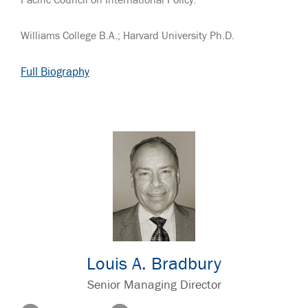
Pacific Council on International Policy.
Williams College B.A.; Harvard University Ph.D.
Full Biography
Louis A. Bradbury
Senior Managing Director