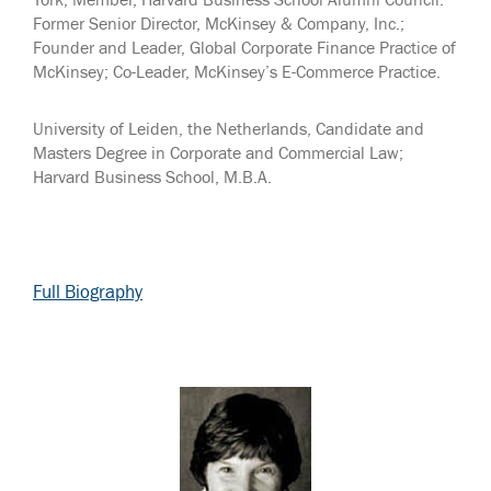
York; Member, Harvard Business School Alumni Council.
Former Senior Director, McKinsey & Company, Inc.;
Founder and Leader, Global Corporate Finance Practice of
McKinsey; Co-Leader, McKinsey’s E-Commerce Practice.
University of Leiden, the Netherlands, Candidate and
Masters Degree in Corporate and Commercial Law;
Harvard Business School, M.B.A.
Full Biography