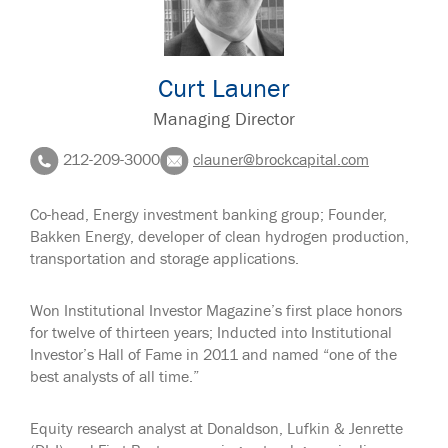
Curt Launer
Managing Director
212-209-3000
clauner@brockcapital.com
Co-head, Energy investment banking group; Founder,
Bakken Energy, developer of clean hydrogen production,
transportation and storage applications.
Won Institutional Investor Magazine’s first place honors
for twelve of thirteen years; Inducted into Institutional
Investor’s Hall of Fame in 2011 and named “one of the
best analysts of all time.”
Equity research analyst at Donaldson, Lufkin & Jenrette